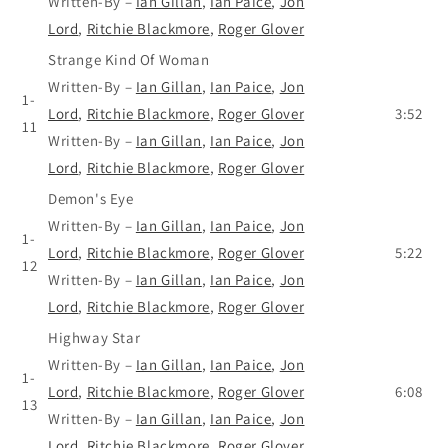
Written-By
–
Ian Gillan
,
Ian Paice
,
Jon
Lord
,
Ritchie Blackmore
,
Roger Glover
Strange Kind Of Woman
Written-By
–
Ian Gillan
,
Ian Paice
,
Jon
1-
Lord
,
Ritchie Blackmore
,
Roger Glover
3:52
11
Written-By
–
Ian Gillan
,
Ian Paice
,
Jon
Lord
,
Ritchie Blackmore
,
Roger Glover
Demon's Eye
Written-By
–
Ian Gillan
,
Ian Paice
,
Jon
1-
Lord
,
Ritchie Blackmore
,
Roger Glover
5:22
12
Written-By
–
Ian Gillan
,
Ian Paice
,
Jon
Lord
,
Ritchie Blackmore
,
Roger Glover
Highway Star
Written-By
–
Ian Gillan
,
Ian Paice
,
Jon
1-
Lord
,
Ritchie Blackmore
,
Roger Glover
6:08
13
Written-By
–
Ian Gillan
,
Ian Paice
,
Jon
Lord
,
Ritchie Blackmore
,
Roger Glover