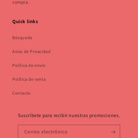
compra.
Quick links
Búsqueda
Aviso de Privacidad
Política de envío
Política de venta
Contacto
Suscríbete para recibir nuestras promociones.
Correo electrónico