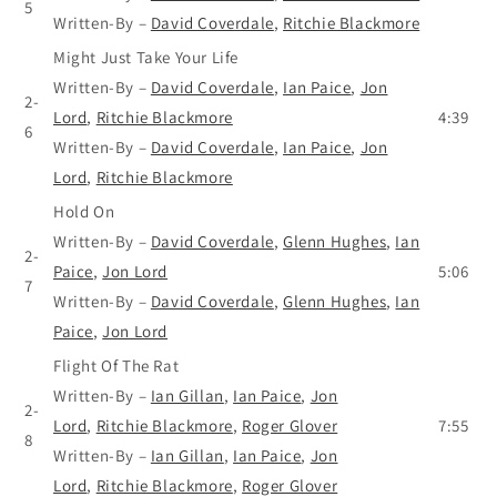
5
Written-By
–
David Coverdale
,
Ritchie Blackmore
Might Just Take Your Life
Written-By
–
David Coverdale
,
Ian Paice
,
Jon
2-
Lord
,
Ritchie Blackmore
4:39
6
Written-By
–
David Coverdale
,
Ian Paice
,
Jon
Lord
,
Ritchie Blackmore
Hold On
Written-By
–
David Coverdale
,
Glenn Hughes
,
Ian
2-
Paice
,
Jon Lord
5:06
7
Written-By
–
David Coverdale
,
Glenn Hughes
,
Ian
Paice
,
Jon Lord
Flight Of The Rat
Written-By
–
Ian Gillan
,
Ian Paice
,
Jon
2-
Lord
,
Ritchie Blackmore
,
Roger Glover
7:55
8
Written-By
–
Ian Gillan
,
Ian Paice
,
Jon
Lord
,
Ritchie Blackmore
,
Roger Glover