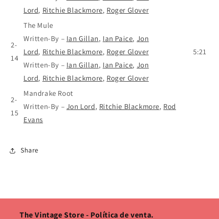
Lord
,
Ritchie Blackmore
,
Roger Glover
The Mule
Written-By
–
Ian Gillan
,
Ian Paice
,
Jon
2-
Lord
,
Ritchie Blackmore
,
Roger Glover
5:21
14
Written-By
–
Ian Gillan
,
Ian Paice
,
Jon
Lord
,
Ritchie Blackmore
,
Roger Glover
Mandrake Root
2-
Written-By
–
Jon Lord
,
Ritchie Blackmore
,
Rod
15
Evans
Share
The Vintage Store - Política de venta.