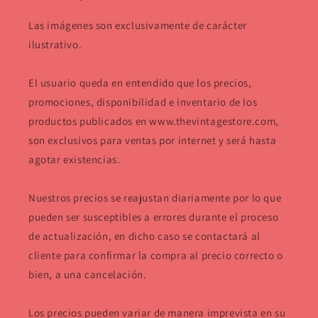
Las imágenes son exclusivamente de carácter
ilustrativo.
El usuario queda en entendido que los precios,
promociones, disponibilidad e inventario de los
productos publicados en www.thevintagestore.com,
son exclusivos para ventas por internet y será hasta
agotar existencias.
Nuestros precios se reajustan diariamente por lo que
pueden ser susceptibles a errores durante el proceso
de actualización, en dicho caso se contactará al
cliente para confirmar la compra al precio correcto o
bien, a una cancelación.
Los precios pueden variar de manera imprevista en su