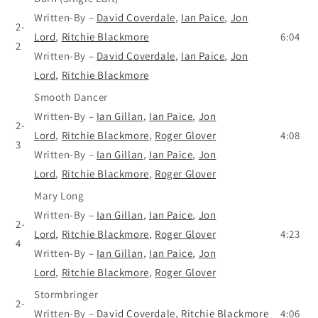
Written-By
–
David Coverdale
,
Ian Paice
,
Jon
2-
Lord
,
Ritchie Blackmore
6:04
2
Written-By
–
David Coverdale
,
Ian Paice
,
Jon
Lord
,
Ritchie Blackmore
Smooth Dancer
Written-By
–
Ian Gillan
,
Ian Paice
,
Jon
2-
Lord
,
Ritchie Blackmore
,
Roger Glover
4:08
3
Written-By
–
Ian Gillan
,
Ian Paice
,
Jon
Lord
,
Ritchie Blackmore
,
Roger Glover
Mary Long
Written-By
–
Ian Gillan
,
Ian Paice
,
Jon
2-
Lord
,
Ritchie Blackmore
,
Roger Glover
4:23
4
Written-By
–
Ian Gillan
,
Ian Paice
,
Jon
Lord
,
Ritchie Blackmore
,
Roger Glover
Stormbringer
2-
Written-By
–
David Coverdale
,
Ritchie Blackmore
4:06