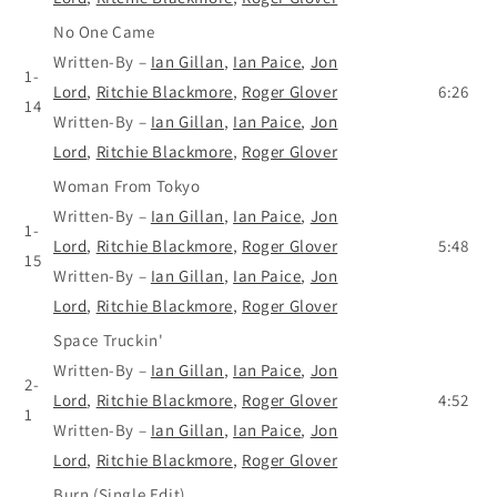
No One Came
Written-By
–
Ian Gillan
,
Ian Paice
,
Jon
1-
Lord
,
Ritchie Blackmore
,
Roger Glover
6:26
14
Written-By
–
Ian Gillan
,
Ian Paice
,
Jon
Lord
,
Ritchie Blackmore
,
Roger Glover
Woman From Tokyo
Written-By
–
Ian Gillan
,
Ian Paice
,
Jon
1-
Lord
,
Ritchie Blackmore
,
Roger Glover
5:48
15
Written-By
–
Ian Gillan
,
Ian Paice
,
Jon
Lord
,
Ritchie Blackmore
,
Roger Glover
Space Truckin'
Written-By
–
Ian Gillan
,
Ian Paice
,
Jon
2-
Lord
,
Ritchie Blackmore
,
Roger Glover
4:52
1
Written-By
–
Ian Gillan
,
Ian Paice
,
Jon
Lord
,
Ritchie Blackmore
,
Roger Glover
Burn (Single Edit)