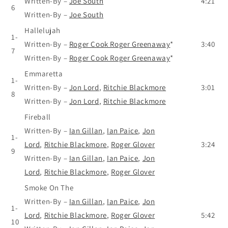
Written-By
–
Joe South
4:21
6
Written-By
–
Joe South
Hallelujah
1-
Written-By
–
Roger Cook Roger Greenaway
*
3:40
7
Written-By
–
Roger Cook Roger Greenaway
*
Emmaretta
1-
Written-By
–
Jon Lord
,
Ritchie Blackmore
3:01
8
Written-By
–
Jon Lord
,
Ritchie Blackmore
Fireball
Written-By
–
Ian Gillan
,
Ian Paice
,
Jon
1-
Lord
,
Ritchie Blackmore
,
Roger Glover
3:24
9
Written-By
–
Ian Gillan
,
Ian Paice
,
Jon
Lord
,
Ritchie Blackmore
,
Roger Glover
Smoke On The
Written-By
–
Ian Gillan
,
Ian Paice
,
Jon
1-
Lord
,
Ritchie Blackmore
,
Roger Glover
5:42
10