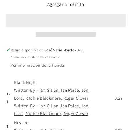
Agregar al carrito
Deep
Deep
Purple
Purple
–
–
30
30
Éxitos
Éxitos
-
-
CD
CD
Retiro disponible en
José María Morelos 929
Normalmente está listo en 24 horas
Ver información de la tienda
Black Night
Written-By
–
Ian Gillan
,
Ian Paice
,
Jon
1-
Lord
,
Ritchie Blackmore
,
Roger Glover
3:27
1
Written-By
–
Ian Gillan
,
Ian Paice
,
Jon
Lord
,
Ritchie Blackmore
,
Roger Glover
Hey Joe
1-