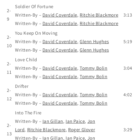
Soldier Of Fortune
2-
Written-By
–
David Coverdale
,
Ritchie Blackmore
3:13
9
Written-By
–
David Coverdale
,
Ritchie Blackmore
You Keep On Moving
2-
Written-By
–
David Coverdale
,
Glenn Hughes
5:19
10
Written-By
–
David Coverdale
,
Glenn Hughes
Love Child
2-
Written-By
–
David Coverdale
,
Tommy Bolin
3:04
11
Written-By
–
David Coverdale
,
Tommy Bolin
Drifter
2-
Written-By
–
David Coverdale
,
Tommy Bolin
4:02
12
Written-By
–
David Coverdale
,
Tommy Bolin
Into The Fire
Written-By
–
Ian Gillan
,
Ian Paice
,
Jon
2-
Lord
,
Ritchie Blackmore
,
Roger Glover
3:29
13
Written-By
–
Ian Gillan
,
Ian Paice
,
Jon