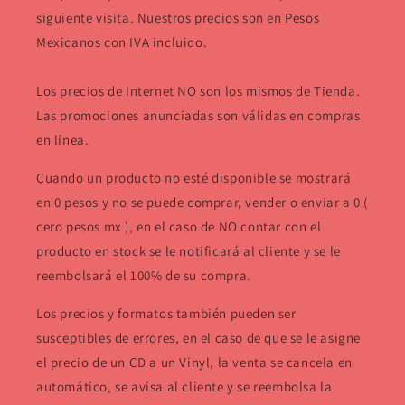
siguiente visita. Nuestros precios son en Pesos
Mexicanos con IVA incluido.
Los precios de Internet NO son los mismos de Tienda.
Las promociones anunciadas son válidas en compras
en línea.
Cuando un producto no esté disponible se mostrará
en 0 pesos y no se puede comprar, vender o enviar a 0 (
cero pesos mx ), en el caso de NO contar con el
producto en stock se le notificará al cliente y se le
reembolsará el 100% de su compra.
Los precios y formatos también pueden ser
susceptibles de errores, en el caso de que se le asigne
el precio de un CD a un Vinyl, la venta se cancela en
automático, se avisa al cliente y se reembolsa la