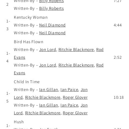
Written-By
–
Billy Roberts
7:27
2
Written-By
–
Billy Roberts
Kentucky Woman
1-
Written-By
–
Neil Diamond
4:44
3
Written-By
–
Neil Diamond
Bird Has Flown
Written-By
–
Jon Lord
,
Ritchie Blackmore
,
Rod
1-
Evans
2:52
4
Written-By
–
Jon Lord
,
Ritchie Blackmore
,
Rod
Evans
Child In Time
Written-By
–
Ian Gillan
,
Ian Paice
,
Jon
1-
Lord
,
Ritchie Blackmore
,
Roger Glover
10:18
5
Written-By
–
Ian Gillan
,
Ian Paice
,
Jon
Lord
,
Ritchie Blackmore
,
Roger Glover
Hush
1-